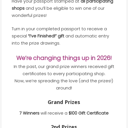
Have your passport stamped at
all participating
shops
and you’ll be eligible to win one of our
wonderful prizes!
Turn in your completed passport to receive a
special
“I’ve Finished!” gift
and automatic entry
into the prize drawings.
We’re changing things up in 2026!
In the past, our grand prize winners received gift
certificates to every participating shop.
Now, we’re spreading the love (and the prizes!)
around!
Grand Prizes
7 Winners
will receive a
$100
Gift Certificate
2nd Prizes