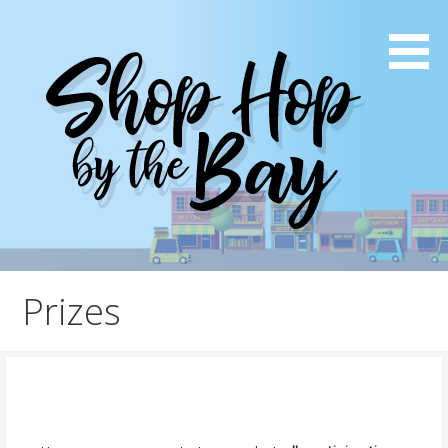
Skip
to
content
Shop Hop by the Bay
Prizes