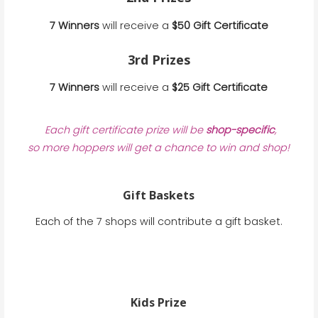
7 Winners
will receive a
$50
Gift Certificate
3rd Prizes
7 Winners
will receive a
$25
Gift Certificate
Each gift certificate prize will be
shop-specific
,
so more hoppers will get a chance to win and shop!
Gift Baskets
Each of the 7 shops will contribute a gift basket.
Kids Prize